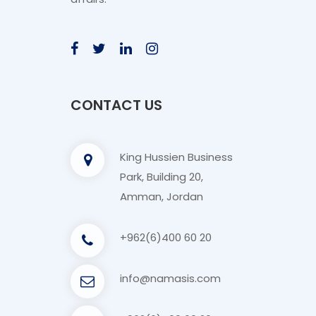
CONTACT US
King Hussien Business
Park, Building 20,
Amman, Jordan
+962(6)400 60 20
info@namasis.com
+962(6)400 60 20