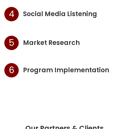
4
Social Media Listening
5
Market Research
6
Program Implementation
Our Partners & Clients