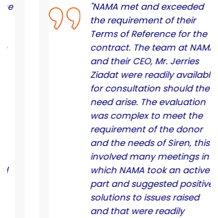
"NAMA met and exceeded
the requirement of their
Terms of Reference for the
contract. The team at NAMA
and their CEO, Mr. Jerries
Ziadat were readily available
for consultation should the
need arise. The evaluation
was complex to meet the
requirement of the donor
and the needs of Siren, this
involved many meetings in
which NAMA took an active
part and suggested positive
solutions to issues raised
and that were readily