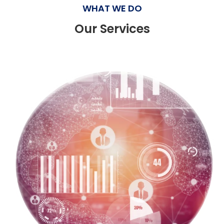
WHAT WE DO
Our Services