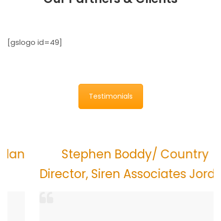
[gslogo id=49]
Testimonials
n
Stephen Boddy/ Country
Director, Siren Associates Jordan