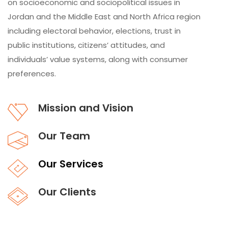
on socioeconomic and sociopolitical issues in
Jordan and the Middle East and North Africa region
including electoral behavior, elections, trust in
public institutions, citizens’ attitudes, and
individuals’ value systems, along with consumer
preferences.
Mission and Vision
Our Team
Our Services
Our Clients