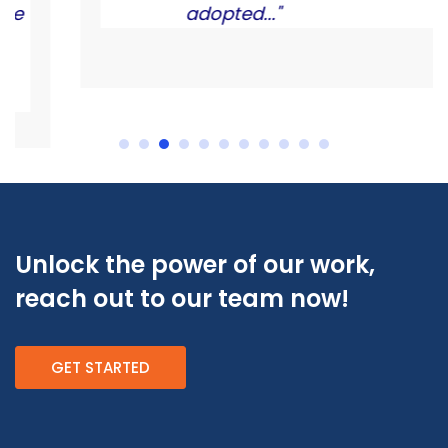
adopted..."
Unlock the power of our work,
reach out to our team now!
GET STARTED