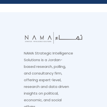
NAMA Strategic Intelligence
Solutions is a Jordan-
based research, polling,
and consultancy firm,
offering expert-level,
research and data driven
insights on political,
economic, and social
affairs.