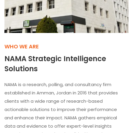
WHO WE ARE
NAMA Strategic Intelligence
Solutions
NAMA is a research, polling, and consultancy firm
established in Amman, Jordan in 2016 that provides
clients with a wide range of research-based
actionable solutions to improve their performance
and enhance their impact. NAMA gathers empirical
data and evidence to offer expert-level insights