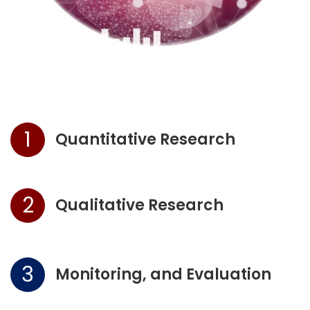
1
Quantitative Research
2
Qualitative Research
3
Monitoring, and Evaluation