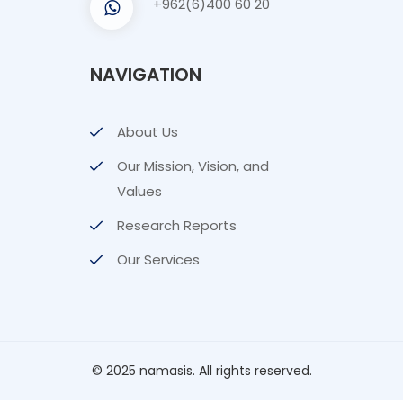
NAVIGATION
About Us
Our Mission, Vision, and
Values
Research Reports
Our Services
© 2025 namasis. All rights reserved.