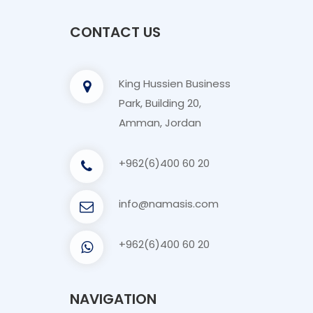
CONTACT US
King Hussien Business
Park, Building 20,
Amman, Jordan
+962(6)400 60 20
info@namasis.com
+962(6)400 60 20
NAVIGATION