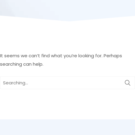
It seems we can’t find what you’re looking for. Perhaps
searching can help.
Search
for: