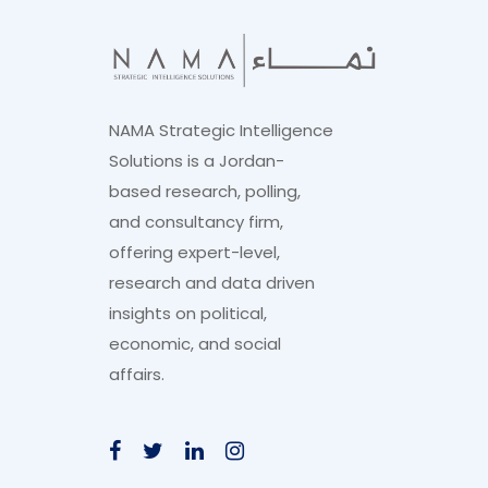
NAMA Strategic Intelligence
Solutions is a Jordan-
based research, polling,
and consultancy firm,
offering expert-level,
research and data driven
insights on political,
economic, and social
affairs.