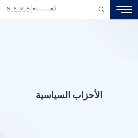
الأحزاب السياسية