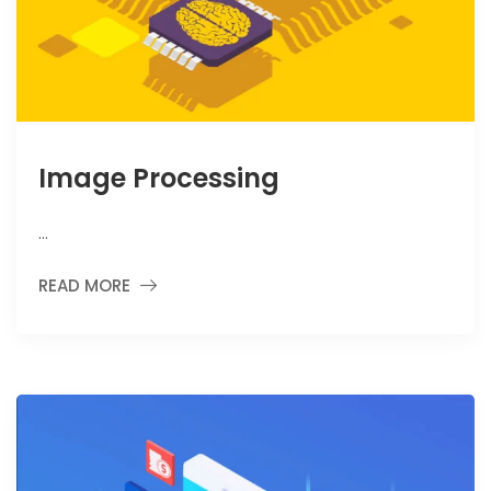
Image Processing
…
READ MORE