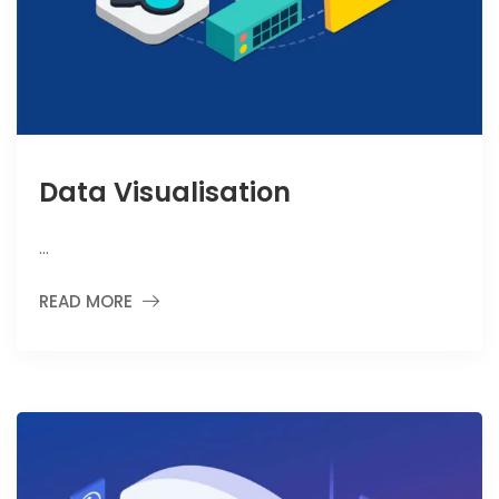
Data Visualisation
…
READ MORE