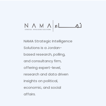
NAMA Strategic Intelligence
Solutions is a Jordan-
based research, polling,
and consultancy firm,
offering expert-level,
research and data driven
insights on political,
economic, and social
affairs.