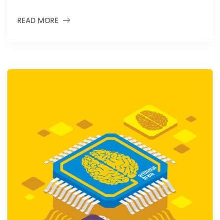
READ MORE