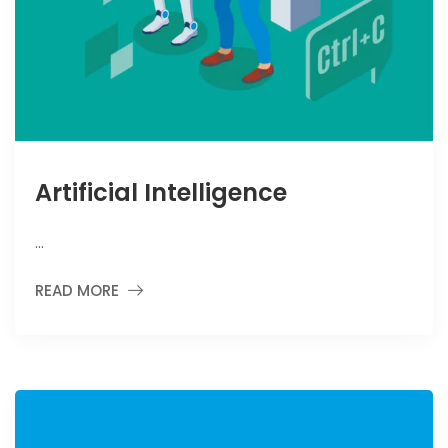
Artificial Intelligence
…
READ MORE