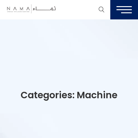
Categories:
Machine