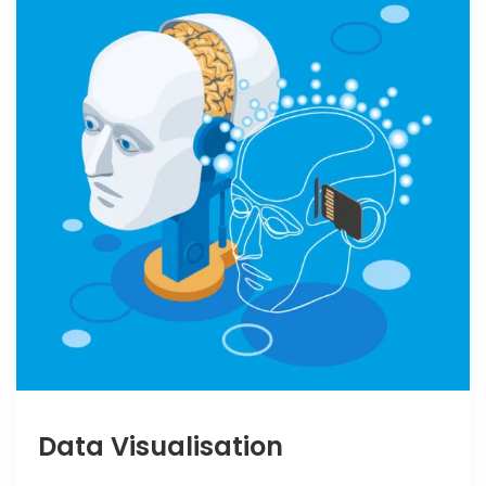
Data Visualisation