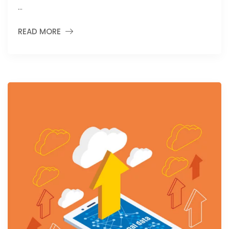
…
READ MORE