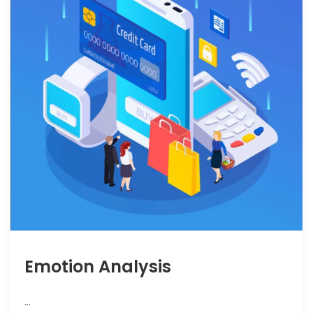
Emotion Analysis
…