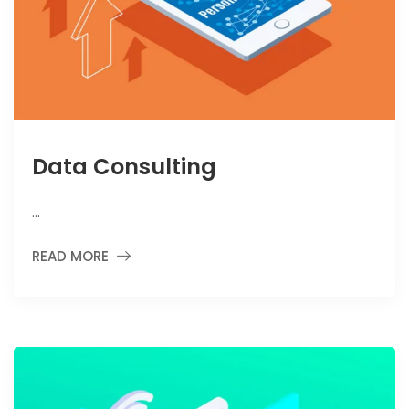
Data Consulting
…
READ MORE