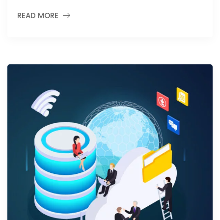
READ MORE