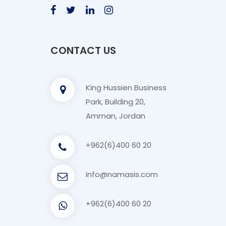
CONTACT US
King Hussien Business
Park, Building 20,
Amman, Jordan
+962(6)400 60 20
info@namasis.com
+962(6)400 60 20