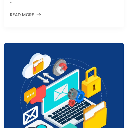
…
READ MORE