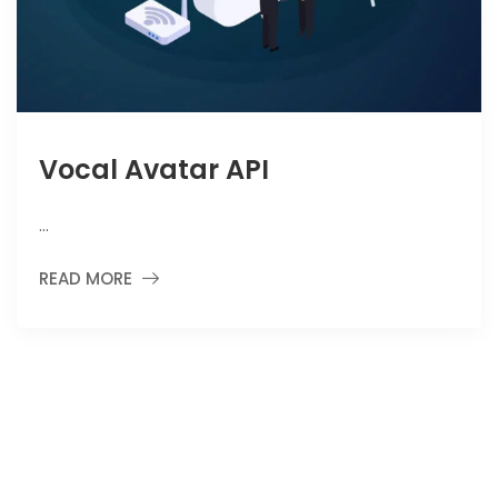
Vocal Avatar API
…
READ MORE