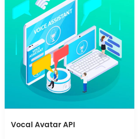
Vocal Avatar API