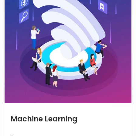
Machine Learning
…