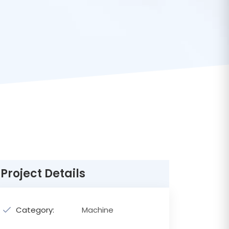
Project Details
Category:
Machine