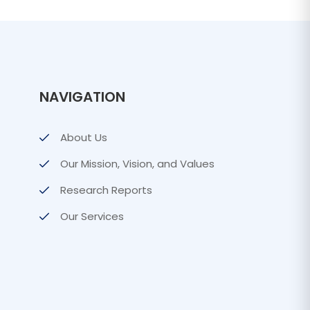
NAVIGATION
About Us
Our Mission, Vision, and Values
Research Reports
Our Services