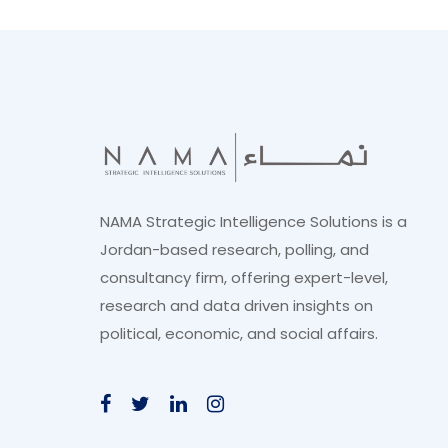
NAMA Strategic Intelligence Solutions is a
Jordan-based research, polling, and
consultancy firm, offering expert-level,
research and data driven insights on
political, economic, and social affairs.