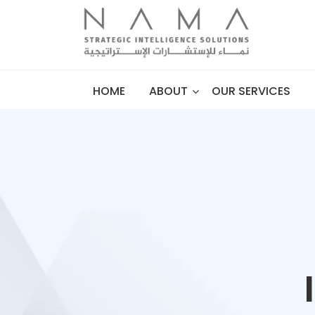
HOME
ABOUT
OUR SERVICES