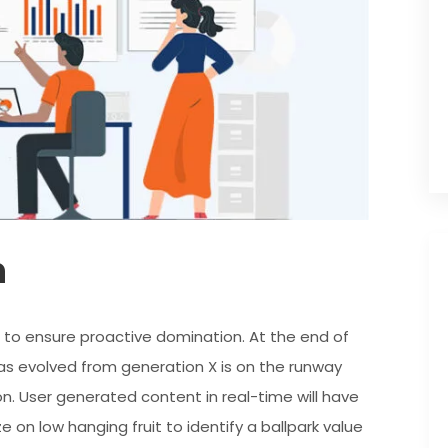
n
es to ensure proactive domination. At the end of
as evolved from generation X is on the runway
n. User generated content in real-time will have
e on low hanging fruit to identify a ballpark value