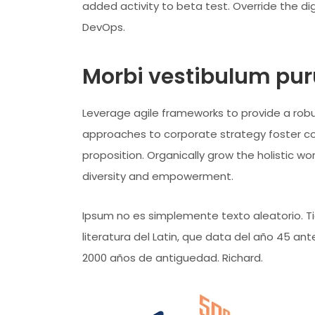
added activity to beta test. Override the dig
DevOps.
Morbi vestibulum puru
Leverage agile frameworks to provide a robus
approaches to corporate strategy foster coll
proposition. Organically grow the holistic wo
diversity and empowerment.
Ipsum no es simplemente texto aleatorio. Tie
literatura del Latin, que data del año 45 a
2000 años de antiguedad. Richard.