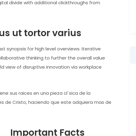
ital divide with additional clickthroughs from
s ut tortor varius
t synopsis for high level overviews. Iterative
aborative thinking to further the overall value
rld view of disruptive innovation via workplace
ne sus raices en una pieza cl´sica de la
ntes de Cristo, haciendo que este adquiera mas de
Important Facts