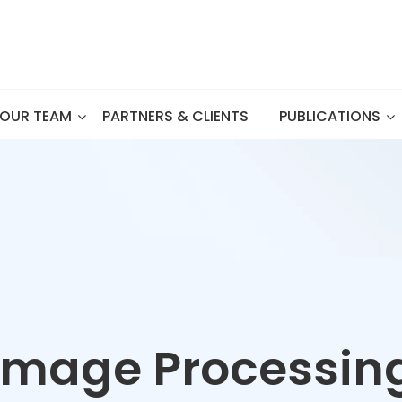
OUR TEAM
PARTNERS & CLIENTS
PUBLICATIONS
Image Processin