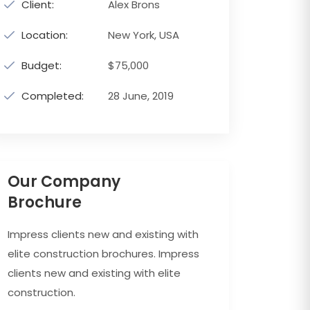
Client:
Alex Brons
Location:
New York, USA
Budget:
$75,000
Completed:
28 June, 2019
Our Company
Brochure
Impress clients new and existing with
elite construction brochures. Impress
clients new and existing with elite
construction.