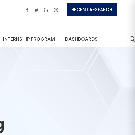
RECENT RESEARCH
INTERNSHIP PROGRAM
DASHBOARDS
g