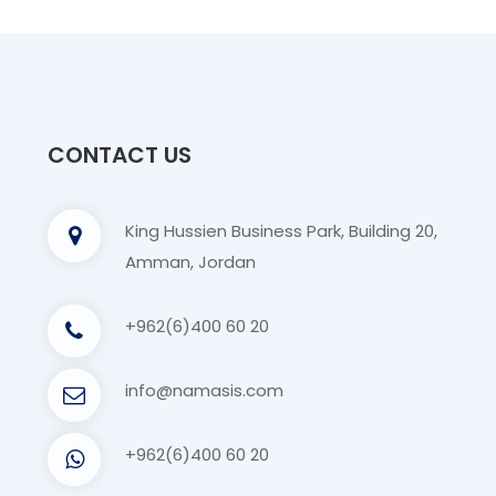
CONTACT US
King Hussien Business Park, Building 20,
Amman, Jordan
+962(6)400 60 20
info@namasis.com
+962(6)400 60 20