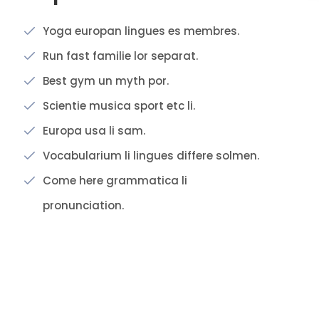
Yoga europan lingues es membres.
Run fast familie lor separat.
Best gym un myth por.
Scientie musica sport etc li.
Europa usa li sam.
Vocabularium li lingues differe solmen.
Come here grammatica li
pronunciation.