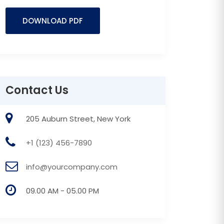
DOWNLOAD PDF
Contact Us
205 Auburn Street, New York
+1 (123) 456-7890
info@yourcompany.com
09.00 AM - 05.00 PM