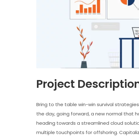
Project Descriptio
Bring to the table win-win survival strategi
the day, going forward, a new normal that h
heading towards a streamlined cloud solutio
multiple touchpoints for offshoring. Capitaliz