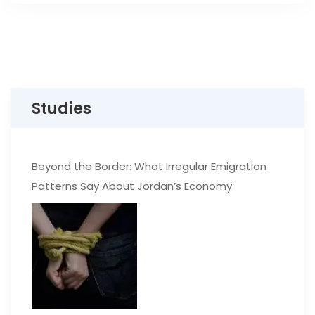
Studies
Beyond the Border: What Irregular Emigration
Patterns Say About Jordan’s Economy