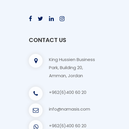
CONTACT US
King Hussien Business
Park, Building 20,
Amman, Jordan
+962(6)400 60 20
info@namasis.com
+962(6)400 60 20