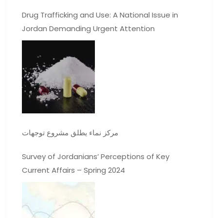
Drug Trafficking and Use: A National Issue in
Jordan Demanding Urgent Attention
مركز نماء يطلق مشروع توجهات
Survey of Jordanians’ Perceptions of Key
Current Affairs – Spring 2024