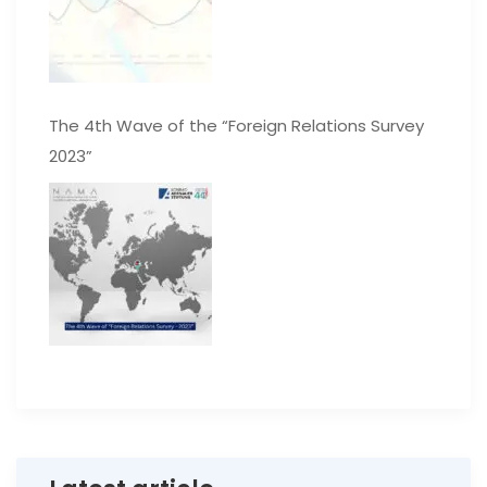
The 4th Wave of the “Foreign Relations Survey
2023”