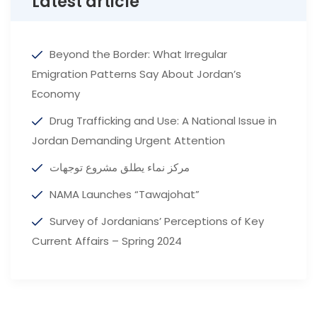
Latest article
Beyond the Border: What Irregular
Emigration Patterns Say About Jordan’s
Economy
Drug Trafficking and Use: A National Issue in
Jordan Demanding Urgent Attention
مركز نماء يطلق مشروع توجهات
NAMA Launches “Tawajohat”
Survey of Jordanians’ Perceptions of Key
Current Affairs – Spring 2024