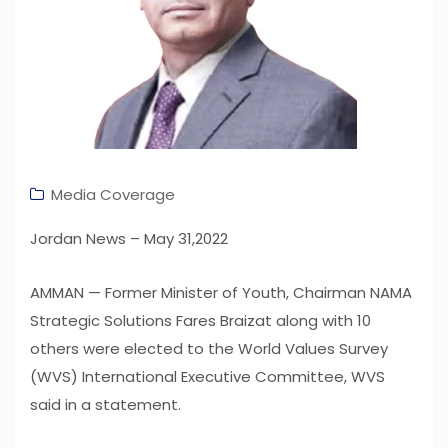
Media Coverage
Jordan News – May 31,2022
AMMAN — Former Minister of Youth, Chairman NAMA
Strategic Solutions Fares Braizat along with 10
others were elected to the World Values Survey
(WVS) International Executive Committee, WVS
said in a statement.