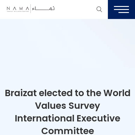
Braizat elected to the World
Values Survey
International Executive
Committee