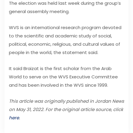
The election was held last week during the group’s
general assembly meeting.
WVS is an international research program devoted
to the scientific and academic study of social,
political, economic, religious, and cultural values of
people in the world, the statement said.
It said Braizat is the first scholar from the Arab
World to serve on the WVS Executive Committee
and has been involved in the WVS since 1999.
This article was originally published in Jordan News
on May 31, 2022. For the original article source, click
here
.