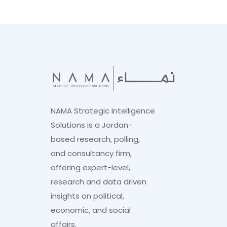
NAMA Strategic Intelligence
Solutions is a Jordan-
based research, polling,
and consultancy firm,
offering expert-level,
research and data driven
insights on political,
economic, and social
affairs.