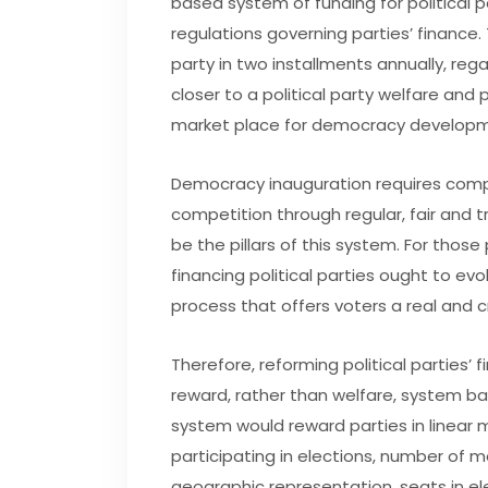
based system of funding for political p
regulations governing parties’ finance
party in two installments annually, rega
closer to a political party welfare an
market place for democracy developm
Democracy inauguration requires compe
competition through regular, fair and tr
be the pillars of this system. For thos
financing political parties ought to ev
process that offers voters a real and cr
Therefore, reforming political parties’ 
reward, rather than welfare, system ba
system would reward parties in linear 
participating in elections, number of
geographic representation, seats in el