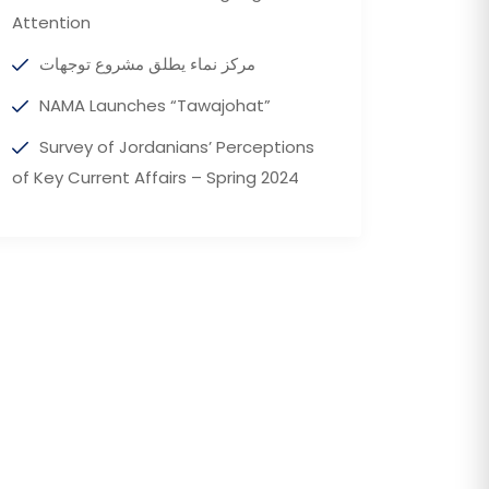
Attention
مركز نماء يطلق مشروع توجهات
NAMA Launches “Tawajohat”
Survey of Jordanians’ Perceptions
of Key Current Affairs – Spring 2024