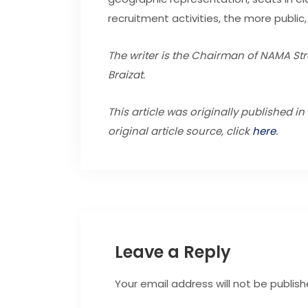
recruitment activities, the more public, 
The writer is the Chairman of NAMA Stra
Braizat.
This article was originally published i
original article source, click
here
.
Leave a Reply
Your email address will not be publish