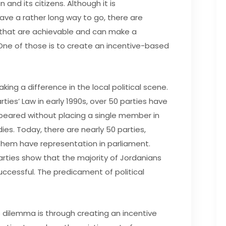
 and its citizens. Although it is
e a rather long way to go, there are
 that are achievable and can make a
. One of those is to create an incentive-based
making a difference in the local political scene.
ties’ Law in early 1990s, over 50 parties have
peared without placing a single member in
es. Today, there are nearly 50 parties,
them have representation in parliament.
arties show that the majority of Jordanians
uccessful. The predicament of political
 dilemma is through creating an incentive