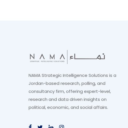
NAMA Strategic Intelligence Solutions is a
Jordan-based research, polling, and
consultancy firm, offering expert-level,
research and data driven insights on
political, economic, and social affairs.