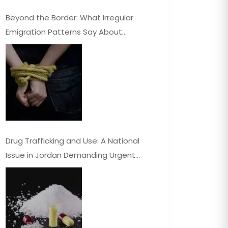
Beyond the Border: What Irregular
Emigration Patterns Say About
Jordan’s Economy
Drug Trafficking and Use: A National
Issue in Jordan Demanding Urgent
Attention