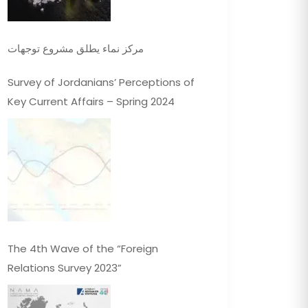
مركز نماء يطلق مشروع توجهات
Survey of Jordanians’ Perceptions of
Key Current Affairs – Spring 2024
The 4th Wave of the “Foreign
Relations Survey 2023”