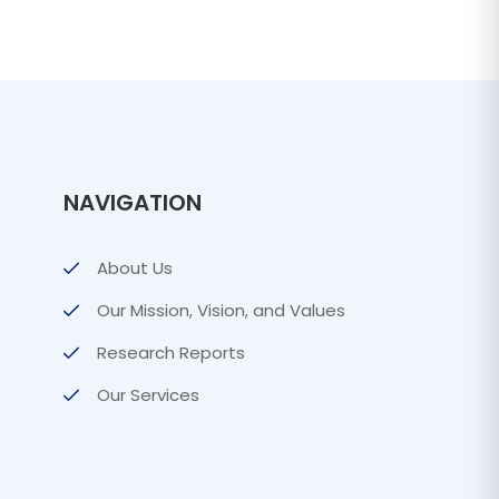
NAVIGATION
About Us
Our Mission, Vision, and Values
Research Reports
Our Services