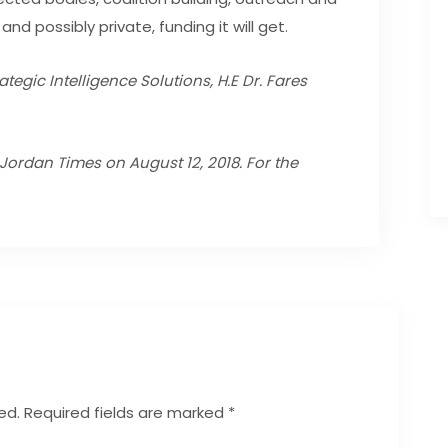
and possibly private, funding it will get.
tegic Intelligence Solutions, H.E Dr. Fares
n Jordan Times on August 12, 2018.
For the
ed.
Required fields are marked
*