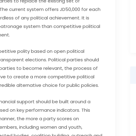
arties to replace the existing set of
. The current system offers JD50,000 for each
rdless of any political achievement. It is
d patronage system than competitive political
ent.
titive polity based on open political
ansparent elections. Political parties should
e parties to become relevant, the process of
olve to create a more competitive political
edible alternative choice for public policies.
financial support should be built around a
sed on key performance indicators. This
manner, the more a party scores on
 members, including women and youth,
ected bodies, coalition building, outreach and