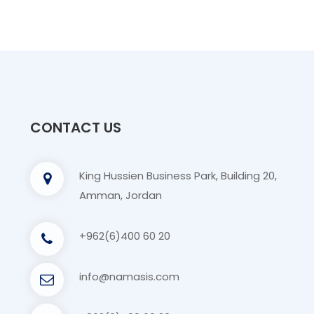
CONTACT US
King Hussien Business Park, Building 20,
Amman, Jordan
+962(6)400 60 20
info@namasis.com