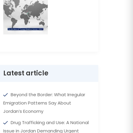
Latest article
Beyond the Border: What Irregular
Emigration Patterns Say About
Jordan’s Economy
Drug Trafficking and Use: A National
Issue in Jordan Demanding Urgent