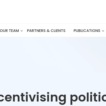
OUR TEAM
PARTNERS & CLIENTS
PUBLICATIONS
centivising politi