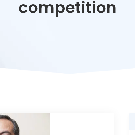
competition