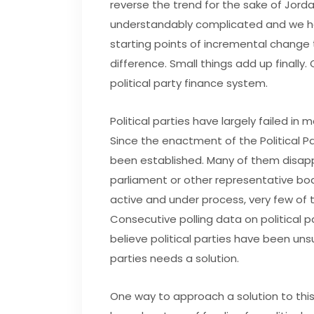
reverse the trend for the sake of Jordan
understandably complicated and we hav
starting points of incremental change
difference. Small things add up finally
political party finance system.
Political parties have largely failed in 
Since the enactment of the Political Par
been established. Many of them disap
parliament or other representative bodi
active and under process, very few of 
Consecutive polling data on political p
believe political parties have been uns
parties needs a solution.
One way to approach a solution to this