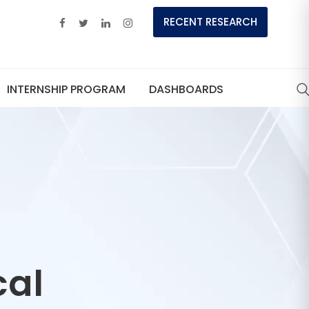
RECENT RESEARCH
INTERNSHIP PROGRAM
DASHBOARDS
cal