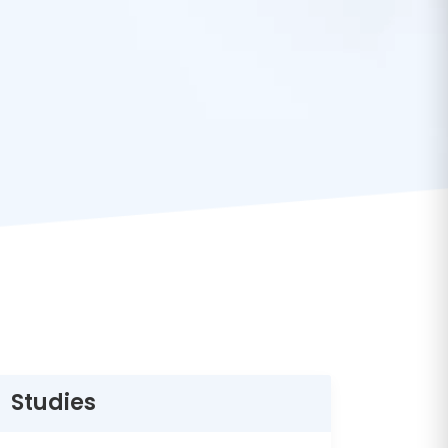
Studies