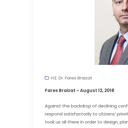
H.E. Dr. Fares Braizat
Fares Braizat – August 12, 2018
Against the backdrop of declining conf
respond satisfactorily to citizens’ priori
took us all there in order to design, 