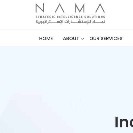
HOME
ABOUT
OUR SERVICES
In