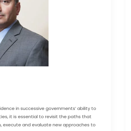
idence in successive governments’ ability to
ties, it is essential to revisit the paths that
plan, execute and evaluate new approaches to