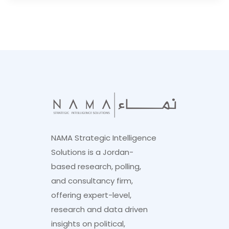
NAMA Strategic Intelligence
Solutions is a Jordan-
based research, polling,
and consultancy firm,
offering expert-level,
research and data driven
insights on political,