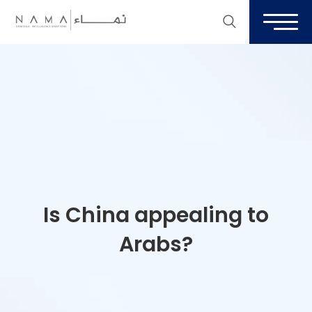
Is China appealing to
Arabs?