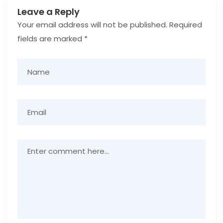
Leave a Reply
Your email address will not be published.
Required
fields are marked
*