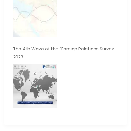
The 4th Wave of the “Foreign Relations Survey
2023”