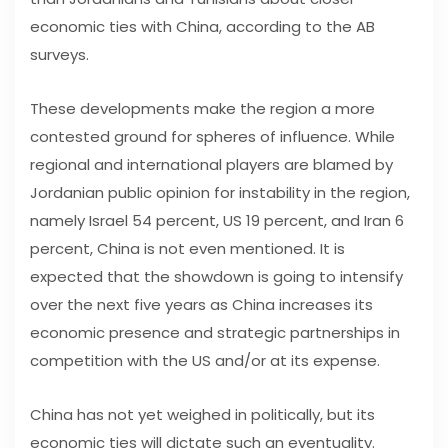
economic ties with China, according to the AB
surveys.
These developments make the region a more
contested ground for spheres of influence. While
regional and international players are blamed by
Jordanian public opinion for instability in the region,
namely Israel 54 percent, US 19 percent, and Iran 6
percent, China is not even mentioned. It is
expected that the showdown is going to intensify
over the next five years as China increases its
economic presence and strategic partnerships in
competition with the US and/or at its expense.
China has not yet weighed in politically, but its
economic ties will dictate such an eventuality.