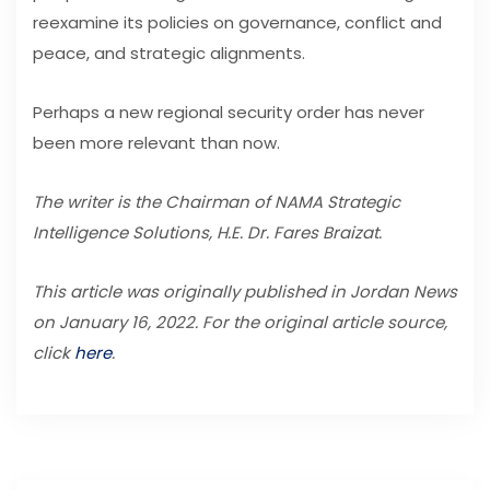
reexamine its policies on governance, conflict and
peace, and strategic alignments.
Perhaps a new regional security order has never
been more relevant than now.
The writer is the Chairman of NAMA Strategic
Intelligence Solutions, H.E. Dr. Fares Braizat.
This article was originally published in Jordan News
on January 16, 2022. For the original article source,
click
here
.