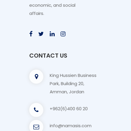
economic, and social
affairs.
CONTACT US
King Hussien Business
Park, Building 20,
Amman, Jordan
+962(6)400 60 20
info@namasis.com