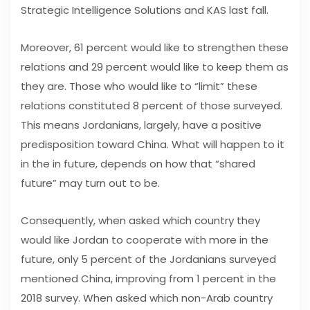
Strategic Intelligence Solutions and KAS last fall.
Moreover, 61 percent would like to strengthen these
relations and 29 percent would like to keep them as
they are. Those who would like to “limit” these
relations constituted 8 percent of those surveyed.
This means Jordanians, largely, have a positive
predisposition toward China. What will happen to it
in the in future, depends on how that “shared
future” may turn out to be.
Consequently, when asked which country they
would like Jordan to cooperate with more in the
future, only 5 percent of the Jordanians surveyed
mentioned China, improving from 1 percent in the
2018 survey. When asked which non-Arab country