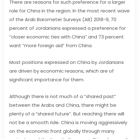
There are reasons for such preference for a larger
role for China in the region. In the most recent wave
of the Arab Barometer Surveys (AB) 2018-9, 70
percent of Jordanians expressed a preference for
“closer economic ties with China” and 73 percent
want “more foreign aid” from China.
Most positions expressed on China by Jordanians
are driven by economic reasons, which are of
significant importance for them.
Although there is not much of a “shared past”
between the Arabs and China, there might be
plenty of a “shared future”. But reaching there will
not be a smooth ride. China is moving aggressively
on the economic front globally through many