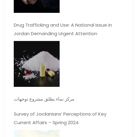
Drug Trafficking and Use: A National Issue in
Jordan Demanding Urgent Attention
مركز نماء يطلق مشروع توجهات
Survey of Jordanians’ Perceptions of Key
Current Affairs – Spring 2024