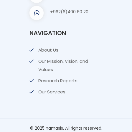
+962(6)400 60 20
NAVIGATION
About Us
Our Mission, Vision, and
Values
Research Reports
Our Services
© 2025 namasis. All rights reserved.