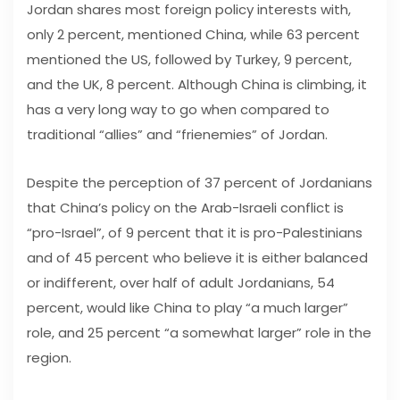
Jordan shares most foreign policy interests with,
only 2 percent, mentioned China, while 63 percent
mentioned the US, followed by Turkey, 9 percent,
and the UK, 8 percent. Although China is climbing, it
has a very long way to go when compared to
traditional “allies” and “frienemies” of Jordan.
Despite the perception of 37 percent of Jordanians
that China’s policy on the Arab-Israeli conflict is
“pro-Israel”, of 9 percent that it is pro-Palestinians
and of 45 percent who believe it is either balanced
or indifferent, over half of adult Jordanians, 54
percent, would like China to play “a much larger”
role, and 25 percent “a somewhat larger” role in the
region.