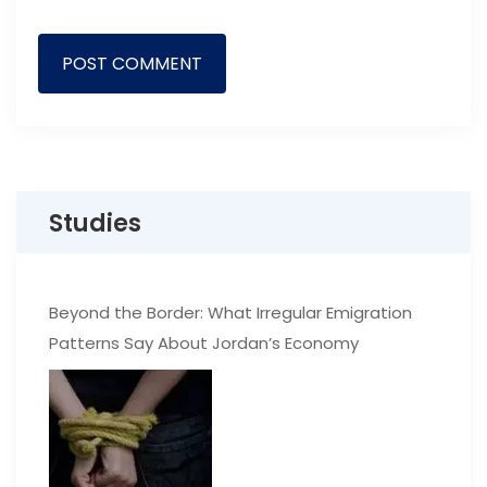
Studies
Beyond the Border: What Irregular Emigration
Patterns Say About Jordan’s Economy