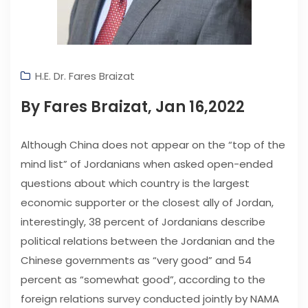
H.E. Dr. Fares Braizat
By Fares Braizat, Jan 16,2022
Although China does not appear on the “top of the
mind list” of Jordanians when asked open-ended
questions about which country is the largest
economic supporter or the closest ally of Jordan,
interestingly, 38 percent of Jordanians describe
political relations between the Jordanian and the
Chinese governments as “very good” and 54
percent as “somewhat good”, according to the
foreign relations survey conducted jointly by NAMA