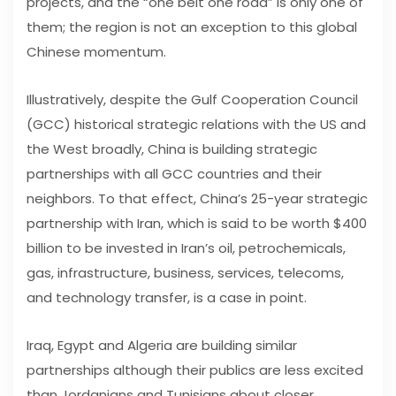
projects, and the “one belt one road” is only one of
them; the region is not an exception to this global
Chinese momentum.
Illustratively, despite the Gulf Cooperation Council
(GCC) historical strategic relations with the US and
the West broadly, China is building strategic
partnerships with all GCC countries and their
neighbors. To that effect, China’s 25-year strategic
partnership with Iran, which is said to be worth $400
billion to be invested in Iran’s oil, petrochemicals,
gas, infrastructure, business, services, telecoms,
and technology transfer, is a case in point.
Iraq, Egypt and Algeria are building similar
partnerships although their publics are less excited
than Jordanians and Tunisians about closer