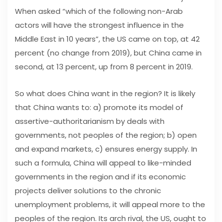
When asked “which of the following non-Arab
actors will have the strongest influence in the
Middle East in 10 years”, the US came on top, at 42
percent (no change from 2019), but China came in
second, at 13 percent, up from 8 percent in 2019.
So what does China want in the region? It is likely
that China wants to: a) promote its model of
assertive-authoritarianism by deals with
governments, not peoples of the region; b) open
and expand markets, c) ensures energy supply. In
such a formula, China will appeal to like-minded
governments in the region and if its economic
projects deliver solutions to the chronic
unemployment problems, it will appeal more to the
peoples of the region. Its arch rival, the US, ought to