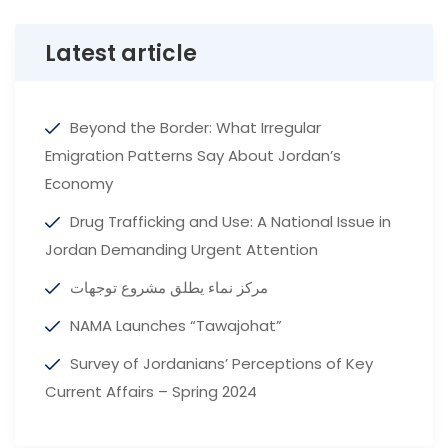
Latest article
Beyond the Border: What Irregular
Emigration Patterns Say About Jordan’s
Economy
Drug Trafficking and Use: A National Issue in
Jordan Demanding Urgent Attention
مركز نماء يطلق مشروع توجهات
NAMA Launches “Tawajohat”
Survey of Jordanians’ Perceptions of Key
Current Affairs – Spring 2024