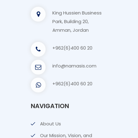
King Hussien Business
Park, Building 20,
Amman, Jordan
+962(6)400 60 20
info@namasis.com
+962(6)400 60 20
NAVIGATION
About Us
Our Mission, Vision, and