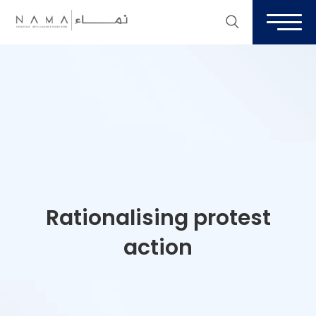
Rationalising protest
action