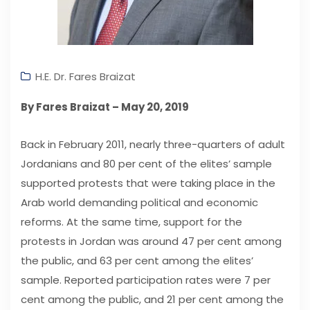
H.E. Dr. Fares Braizat
By Fares Braizat – May 20, 2019
Back in February 2011, nearly three-quarters of adult
Jordanians and 80 per cent of the elites’ sample
supported protests that were taking place in the
Arab world demanding political and economic
reforms. At the same time, support for the
protests in Jordan was around 47 per cent among
the public, and 63 per cent among the elites’
sample. Reported participation rates were 7 per
cent among the public, and 21 per cent among the