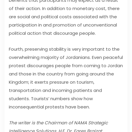
benefits that participants may expect as a result
of their action. In addition to monetary cost, there
are social and political costs associated with the
participation in and promotion of unconventional
political action that discourage people.
Fourth, preserving stability is very important to the
overwhelming majority of Jordanians. Even peaceful
protest discourages people from coming to Jordan
and those in the country from going around the
Kingdom; it exerts pressure on tourism,
transportation and incoming patients and
students. Tourists’ numbers show how
inconsequential protests have been.
The writer is the Chairman of NAMA Strategic
Intelligence Solutions, H.E. Dr. Fares Braizat.