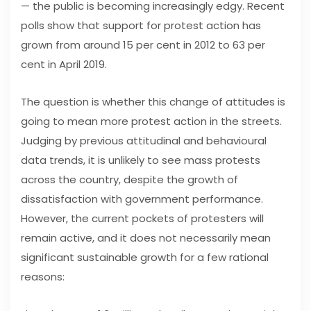
— the public is becoming increasingly edgy. Recent
polls show that support for protest action has
grown from around 15 per cent in 2012 to 63 per
cent in April 2019.
The question is whether this change of attitudes is
going to mean more protest action in the streets.
Judging by previous attitudinal and behavioural
data trends, it is unlikely to see mass protests
across the country, despite the growth of
dissatisfaction with government performance.
However, the current pockets of protesters will
remain active, and it does not necessarily mean
significant sustainable growth for a few rational
reasons: