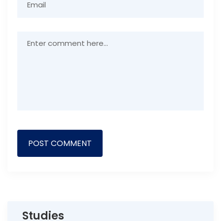
Studies