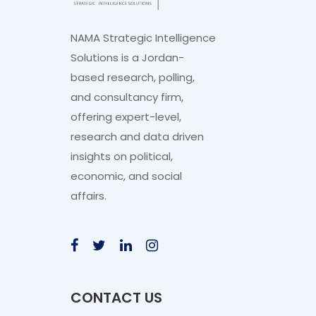
NAMA Strategic Intelligence
Solutions is a Jordan-
based research, polling,
and consultancy firm,
offering expert-level,
research and data driven
insights on political,
economic, and social
affairs.
CONTACT US