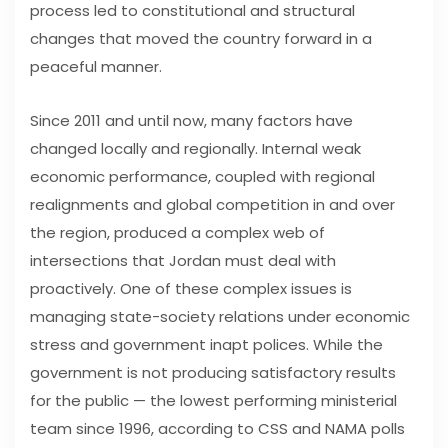
process led to constitutional and structural
changes that moved the country forward in a
peaceful manner.
Since 2011 and until now, many factors have
changed locally and regionally. Internal weak
economic performance, coupled with regional
realignments and global competition in and over
the region, produced a complex web of
intersections that Jordan must deal with
proactively. One of these complex issues is
managing state-society relations under economic
stress and government inapt polices. While the
government is not producing satisfactory results
for the public — the lowest performing ministerial
team since 1996, according to CSS and NAMA polls