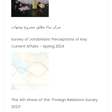
مركز نماء يطلق مشروع توجهات
Survey of Jordanians’ Perceptions of Key
Current Affairs – Spring 2024
The 4th Wave of the “Foreign Relations Survey
2023”