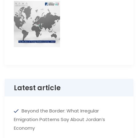
Latest article
Beyond the Border: What Irregular
Emigration Patterns Say About Jordan’s
Economy