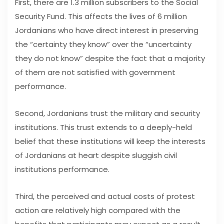
First, there are 1.3 million subscribers to the Social
Security Fund. This affects the lives of 6 million
Jordanians who have direct interest in preserving
the “certainty they know” over the “uncertainty
they do not know” despite the fact that a majority
of them are not satisfied with government
performance.
Second, Jordanians trust the military and security
institutions. This trust extends to a deeply-held
belief that these institutions will keep the interests
of Jordanians at heart despite sluggish civil
institutions performance.
Third, the perceived and actual costs of protest
action are relatively high compared with the