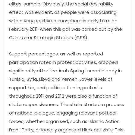
elites’ sample. Obviously, the social desirability
effect was evident, as people were associating
with a very positive atmosphere in early to mid-
February 2011, when this poll was carried out by the
Centre for Strategic Studies (CSS).
Support percentages, as well as reported
participation rates in protest activities, dropped
significantly after the Arab Spring turned bloody in
Tunisia, Syria, Libya and Yemen. Lower levels of
support for, and participation in, protests
throughout 2011 and 2012 were also a function of
state responsiveness. The state started a process
of national dialogue, engaging relevant political
forces, whether organised, such as Islamic Action
Front Party, or loosely organised Hirak activists. This