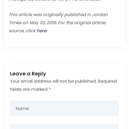
This article was originally published in Jordan
Times on May 20, 2019. For the original article
source, click
here
.
Leave a Reply
Your email address will not be published.
Required
fields are marked
*