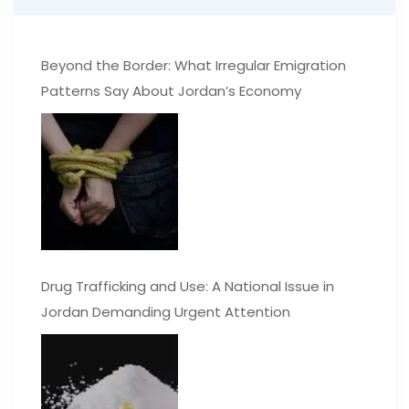
Beyond the Border: What Irregular Emigration
Patterns Say About Jordan’s Economy
Drug Trafficking and Use: A National Issue in
Jordan Demanding Urgent Attention