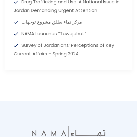
Drug Trafficking and Use: A National Issue in
Jordan Demanding Urgent Attention
مركز نماء يطلق مشروع توجهات
NAMA Launches “Tawajohat”
Survey of Jordanians’ Perceptions of Key
Current Affairs – Spring 2024