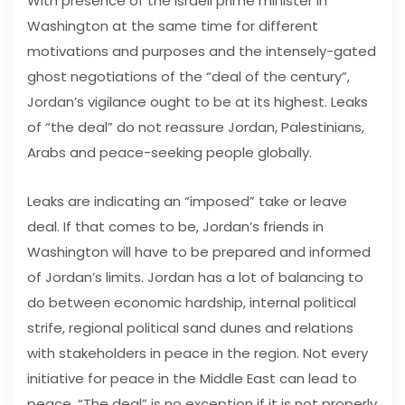
With presence of the Israeli prime minister in
Washington at the same time for different
motivations and purposes and the intensely-gated
ghost negotiations of the “deal of the century”,
Jordan’s vigilance ought to be at its highest. Leaks
of “the deal” do not reassure Jordan, Palestinians,
Arabs and peace-seeking people globally.
Leaks are indicating an “imposed” take or leave
deal. If that comes to be, Jordan’s friends in
Washington will have to be prepared and informed
of Jordan’s limits. Jordan has a lot of balancing to
do between economic hardship, internal political
strife, regional political sand dunes and relations
with stakeholders in peace in the region. Not every
initiative for peace in the Middle East can lead to
peace. “The deal” is no exception if it is not properly