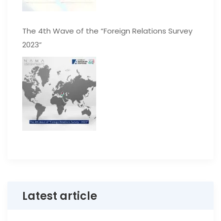
The 4th Wave of the “Foreign Relations Survey
2023”
Latest article