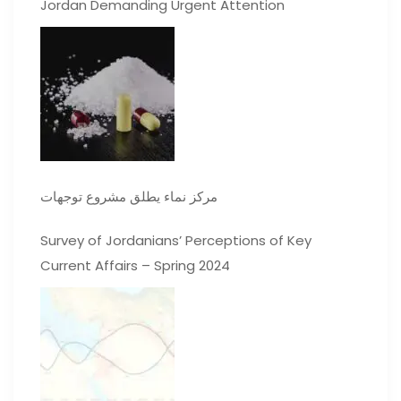
Jordan Demanding Urgent Attention
مركز نماء يطلق مشروع توجهات
Survey of Jordanians’ Perceptions of Key
Current Affairs – Spring 2024