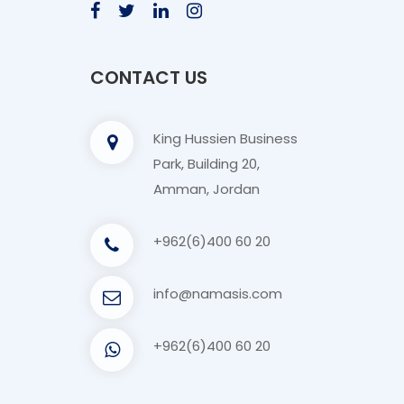
CONTACT US
King Hussien Business
Park, Building 20,
Amman, Jordan
+962(6)400 60 20
info@namasis.com
+962(6)400 60 20