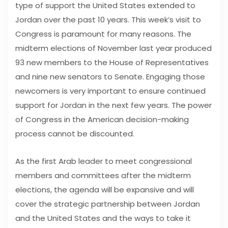
type of support the United States extended to
Jordan over the past 10 years. This week’s visit to
Congress is paramount for many reasons. The
midterm elections of November last year produced
93 new members to the House of Representatives
and nine new senators to Senate. Engaging those
newcomers is very important to ensure continued
support for Jordan in the next few years. The power
of Congress in the American decision-making
process cannot be discounted.
As the first Arab leader to meet congressional
members and committees after the midterm
elections, the agenda will be expansive and will
cover the strategic partnership between Jordan
and the United States and the ways to take it