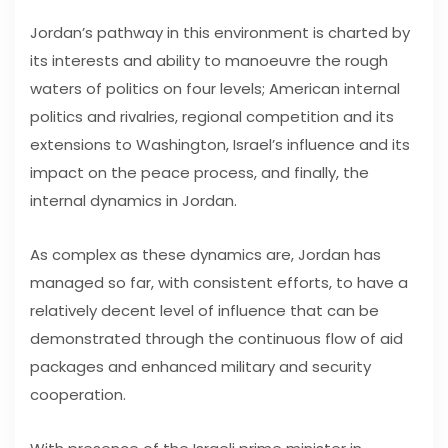
Jordan’s pathway in this environment is charted by
its interests and ability to manoeuvre the rough
waters of politics on four levels; American internal
politics and rivalries, regional competition and its
extensions to Washington, Israel’s influence and its
impact on the peace process, and finally, the
internal dynamics in Jordan.
As complex as these dynamics are, Jordan has
managed so far, with consistent efforts, to have a
relatively decent level of influence that can be
demonstrated through the continuous flow of aid
packages and enhanced military and security
cooperation.