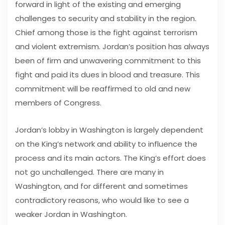
forward in light of the existing and emerging
challenges to security and stability in the region.
Chief among those is the fight against terrorism
and violent extremism. Jordan’s position has always
been of firm and unwavering commitment to this
fight and paid its dues in blood and treasure. This
commitment will be reaffirmed to old and new
members of Congress.
Jordan’s lobby in Washington is largely dependent
on the King’s network and ability to influence the
process and its main actors. The King’s effort does
not go unchallenged. There are many in
Washington, and for different and sometimes
contradictory reasons, who would like to see a
weaker Jordan in Washington.