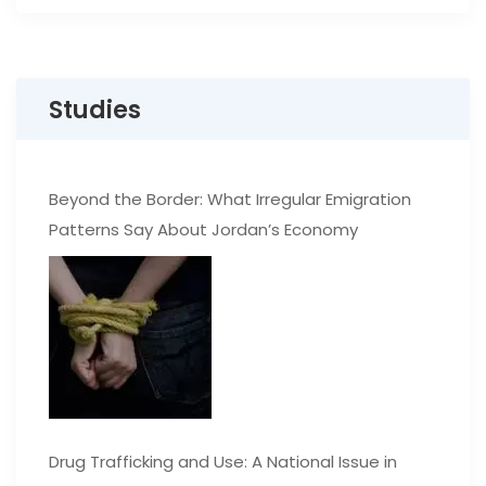
Studies
Beyond the Border: What Irregular Emigration
Patterns Say About Jordan’s Economy
Drug Trafficking and Use: A National Issue in