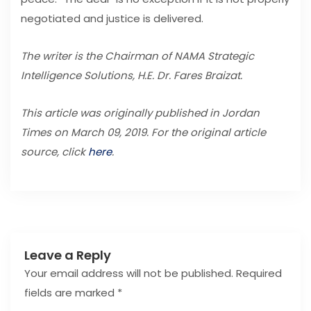
negotiated and justice is delivered.
The writer is the Chairman of NAMA Strategic
Intelligence Solutions, H.E. Dr. Fares Braizat.
This article was originally published in Jordan
Times on March 09, 2019. For the original article
source, click
here
.
Leave a Reply
Your email address will not be published.
Required
fields are marked
*