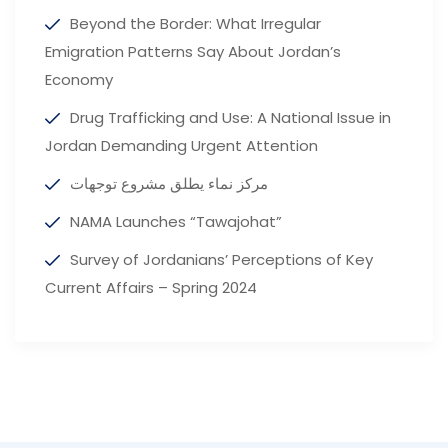
Beyond the Border: What Irregular
Emigration Patterns Say About Jordan’s
Economy
Drug Trafficking and Use: A National Issue in
Jordan Demanding Urgent Attention
مركز نماء يطلق مشروع توجهات
NAMA Launches “Tawajohat”
Survey of Jordanians’ Perceptions of Key
Current Affairs – Spring 2024