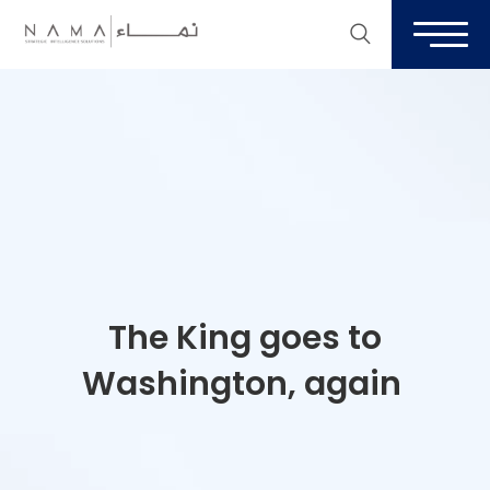
The King goes to
Washington, again