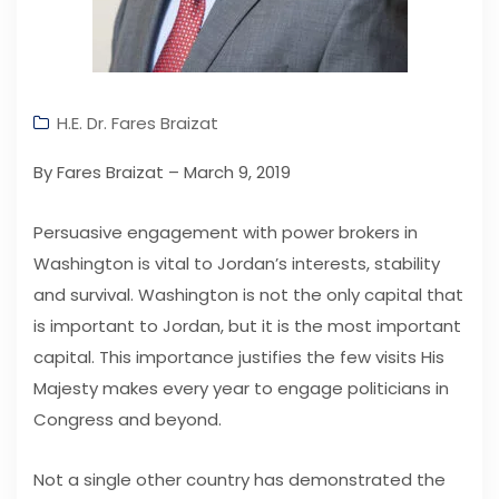
H.E. Dr. Fares Braizat
By Fares Braizat – March 9, 2019
Persuasive engagement with power brokers in
Washington is vital to Jordan’s interests, stability
and survival. Washington is not the only capital that
is important to Jordan, but it is the most important
capital. This importance justifies the few visits His
Majesty makes every year to engage politicians in
Congress and beyond.
Not a single other country has demonstrated the