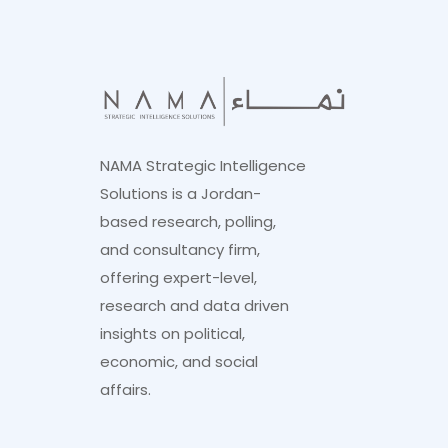
NAMA Strategic Intelligence
Solutions is a Jordan-
based research, polling,
and consultancy firm,
offering expert-level,
research and data driven
insights on political,
economic, and social
affairs.