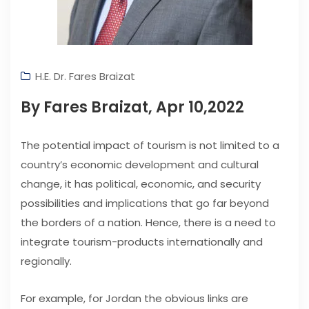
H.E. Dr. Fares Braizat
By Fares Braizat, Apr 10,2022
The potential impact of tourism is not limited to a
country’s economic development and cultural
change, it has political, economic, and security
possibilities and implications that go far beyond
the borders of a nation. Hence, there is a need to
integrate tourism-products internationally and
regionally.
For example, for Jordan the obvious links are