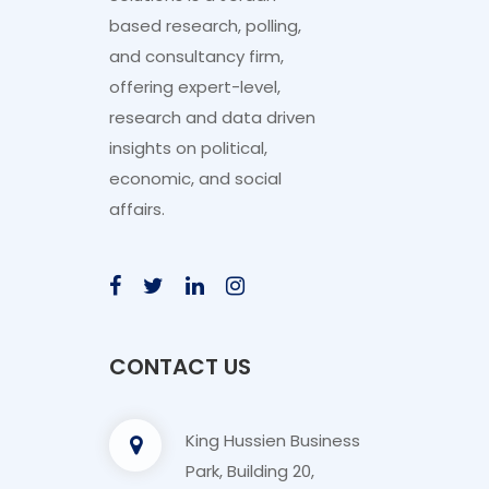
based research, polling,
and consultancy firm,
offering expert-level,
research and data driven
insights on political,
economic, and social
affairs.
CONTACT US
King Hussien Business
Park, Building 20,