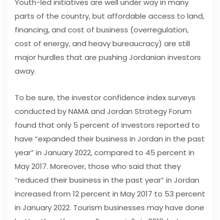
Youth-led initiatives are well under way in many
parts of the country, but affordable access to land,
financing, and cost of business (overregulation,
cost of energy, and heavy bureaucracy) are still
major hurdles that are pushing Jordanian investors
away.
To be sure, the investor confidence index surveys
conducted by NAMA and Jordan Strategy Forum
found that only 5 percent of investors reported to
have “expanded their business in Jordan in the past
year” in January 2022, compared to 45 percent in
May 2017. Moreover, those who said that they
“reduced their business in the past year” in Jordan
increased from 12 percent in May 2017 to 53 percent
in January 2022. Tourism businesses may have done