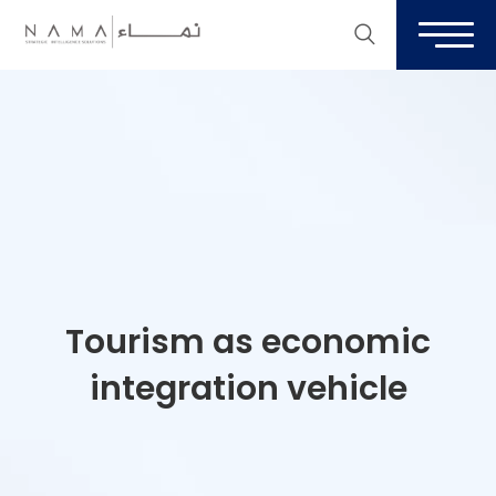
Tourism as economic
integration vehicle