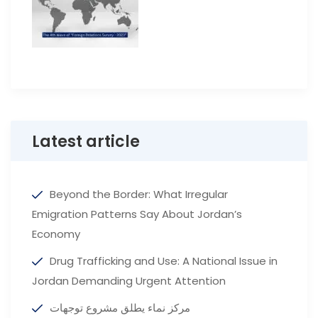
Latest article
Beyond the Border: What Irregular
Emigration Patterns Say About Jordan’s
Economy
Drug Trafficking and Use: A National Issue in
Jordan Demanding Urgent Attention
مركز نماء يطلق مشروع توجهات