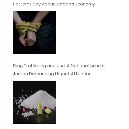
Patterns Say About Jordan’s Economy
Drug Trafficking and Use: A National Issue in
Jordan Demanding Urgent Attention