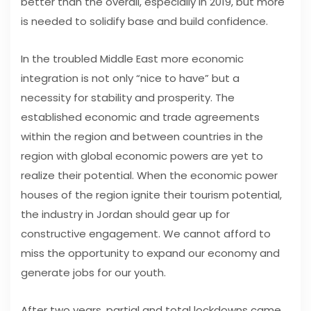
better than the overall, especially in 2019, but more
is needed to solidify base and build confidence.
In the troubled Middle East more economic
integration is not only “nice to have” but a
necessity for stability and prosperity. The
established economic and trade agreements
within the region and between countries in the
region with global economic powers are yet to
realize their potential. When the economic power
houses of the region ignite their tourism potential,
the industry in Jordan should gear up for
constructive engagement. We cannot afford to
miss the opportunity to expand our economy and
generate jobs for our youth.
After two years, partial and total lockdowns came