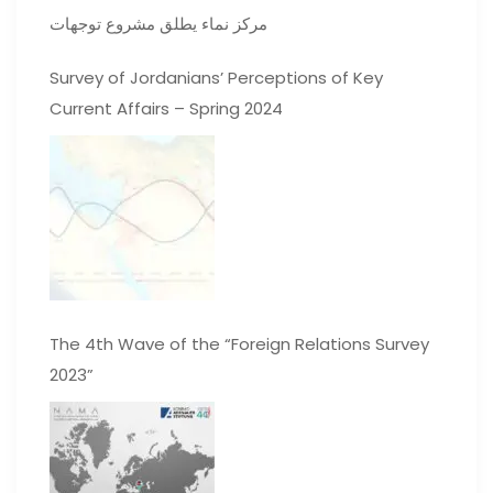
مركز نماء يطلق مشروع توجهات
Survey of Jordanians’ Perceptions of Key
Current Affairs – Spring 2024
The 4th Wave of the “Foreign Relations Survey
2023”