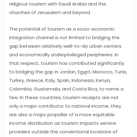
religious tourism with Saudi Arabia and the
churches of Jerusalem and beyond.
The potential of tourism as a socio-economic
integration channel is not limited to bridging the
gap between relatively well-to-do urban centers
and economically underprivileged peripheries. In
that respect, tourism has contributed significantly
to bridging the gap in Jordan, Egypt, Morocco, Tunis,
Turkey, Greece, Italy, Spain, Indonesia, Kenya,
Colombia, Guatemala, and Costa Rica, to name a
few. In these countries, tourism receipts are not
only a major contributor to national income, they
are also a major propeller of a more equitable
income distribution as tourism impacts service
providers outside the conventional locations of