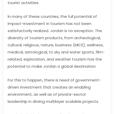
tourist activities.
In many of these countries, the full potential of
impact-investment in tourism has not been
satisfactorily realized. Jordan is no exception. The
diversity of tourism products, from archeological,
cultural, religious, nature, business (MICE), wellness,
medical, astrological, to sky and water sports, film-
related, exploration, and weather tourism has the
potential to make Jordan a global destination.
For this to happen, there is need of government-
driven investment that creates an enabling
environment, as well as of private-sector
leadership in driving multilayer scalable projects.