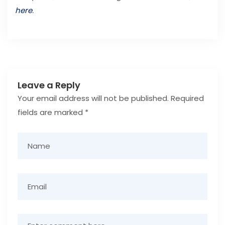
here
.
Leave a Reply
Your email address will not be published.
Required
fields are marked
*