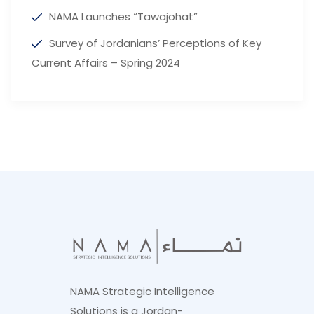
NAMA Launches “Tawajohat”
Survey of Jordanians’ Perceptions of Key
Current Affairs – Spring 2024
NAMA Strategic Intelligence
Solutions is a Jordan-