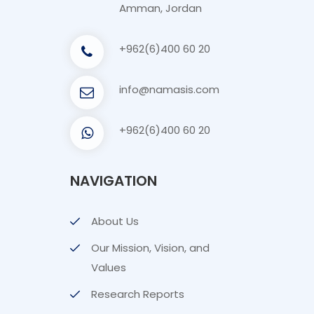
Amman, Jordan
+962(6)400 60 20
info@namasis.com
+962(6)400 60 20
NAVIGATION
About Us
Our Mission, Vision, and
Values
Research Reports