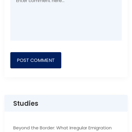
Studies
Beyond the Border: What Irregular Emigration