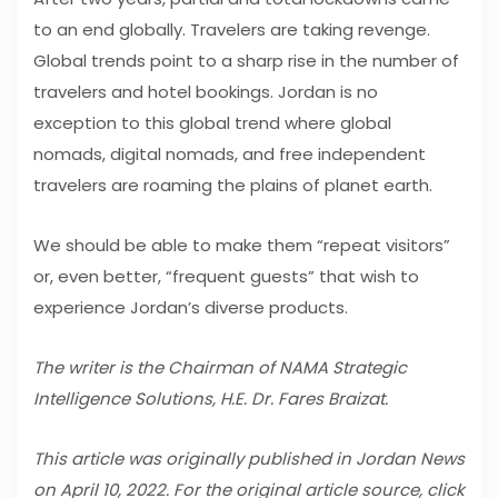
to an end globally. Travelers are taking revenge.
Global trends point to a sharp rise in the number of
travelers and hotel bookings. Jordan is no
exception to this global trend where global
nomads, digital nomads, and free independent
travelers are roaming the plains of planet earth.
We should be able to make them “repeat visitors”
or, even better, “frequent guests” that wish to
experience Jordan’s diverse products.
The writer is the Chairman of NAMA Strategic
Intelligence Solutions, H.E. Dr. Fares Braizat.
This article was originally published in Jordan News
on April 10, 2022. For the original article source, click